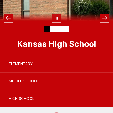
Kansas High School
ELEMENTARY
MIDDLE SCHOOL
HIGH SCHOOL