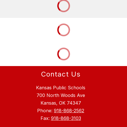
Contact Us
Kansas Public Schools
700 North Woods Ave
Kansas, OK 74347
Phone:
918-868-2562
Fax:
918-868-3103