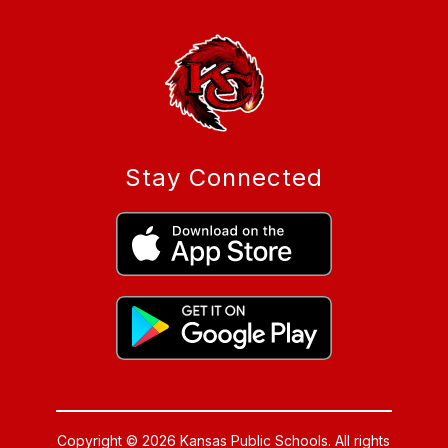
Stay Connected
Copyright © 2026 Kansas Public Schools. All rights