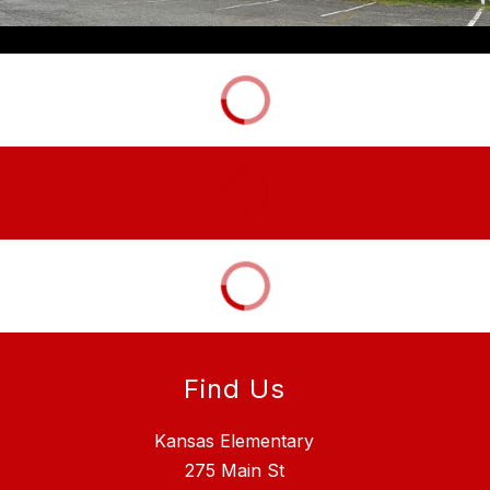
Find Us
Kansas Elementary
275 Main St