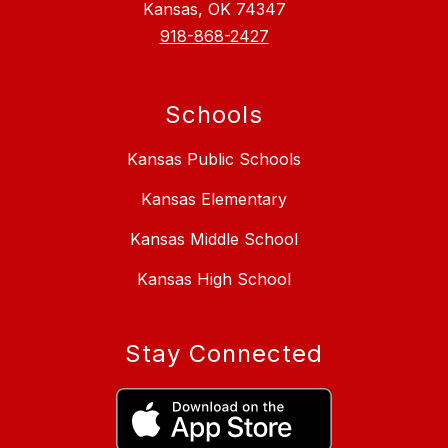
Kansas, OK 74347
918-868-2427
Schools
Kansas Public Schools
Kansas Elementary
Kansas Middle School
Kansas High School
Stay Connected